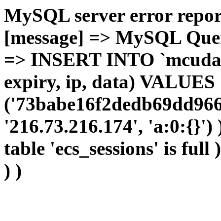
MySQL server error report
[message] => MySQL Query 
=> INSERT INTO `mcudata`
expiry, ip, data) VALUES
('73babe16f2dedb69dd966c
'216.73.216.174', 'a:0:{}')
table 'ecs_sessions' is full
) )