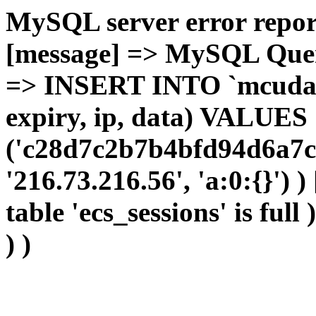
MySQL server error report
[message] => MySQL Query 
=> INSERT INTO `mcudata`
expiry, ip, data) VALUES
('c28d7c2b7b4bfd94d6a7c
'216.73.216.56', 'a:0:{}') 
table 'ecs_sessions' is full
) )