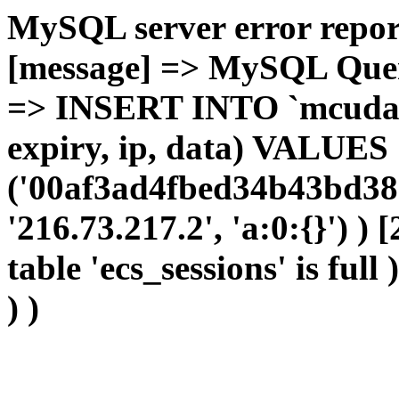
MySQL server error report
[message] => MySQL Query 
=> INSERT INTO `mcudata`
expiry, ip, data) VALUES
('00af3ad4fbed34b43bd389
'216.73.217.2', 'a:0:{}') )
table 'ecs_sessions' is full
) )