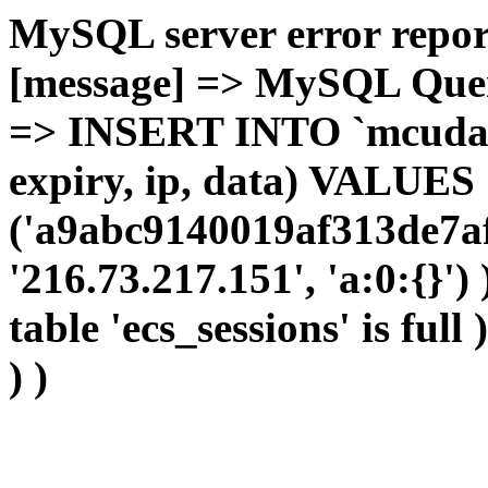
MySQL server error report
[message] => MySQL Query 
=> INSERT INTO `mcudata`
expiry, ip, data) VALUES
('a9abc9140019af313de7af
'216.73.217.151', 'a:0:{}')
table 'ecs_sessions' is full
) )