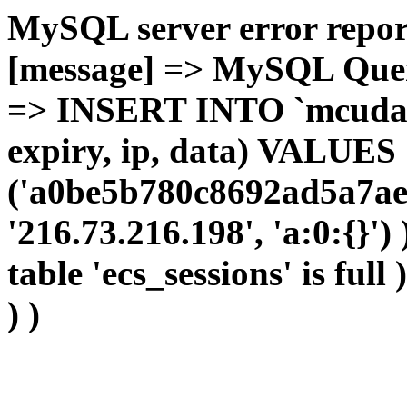
MySQL server error report
[message] => MySQL Query 
=> INSERT INTO `mcudata`
expiry, ip, data) VALUES
('a0be5b780c8692ad5a7ae
'216.73.216.198', 'a:0:{}')
table 'ecs_sessions' is full
) )