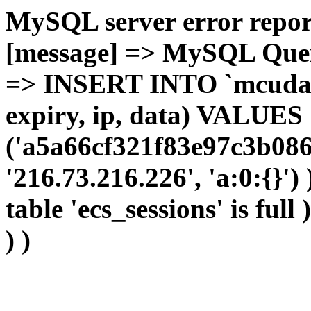
MySQL server error report
[message] => MySQL Query 
=> INSERT INTO `mcudata`
expiry, ip, data) VALUES
('a5a66cf321f83e97c3b086
'216.73.216.226', 'a:0:{}')
table 'ecs_sessions' is full
) )