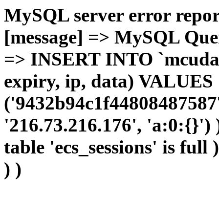
MySQL server error report
[message] => MySQL Query 
=> INSERT INTO `mcudata`
expiry, ip, data) VALUES
('9432b94c1f44808487587
'216.73.216.176', 'a:0:{}')
table 'ecs_sessions' is full
) )