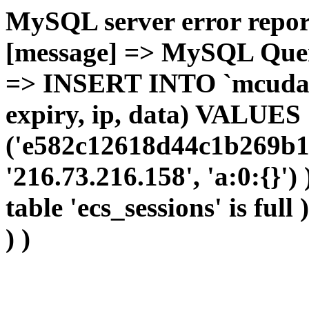
MySQL server error report
[message] => MySQL Query 
=> INSERT INTO `mcudata`
expiry, ip, data) VALUES
('e582c12618d44c1b269b1c
'216.73.216.158', 'a:0:{}')
table 'ecs_sessions' is full
) )