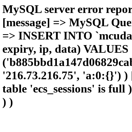
MySQL server error report
[message] => MySQL Query 
=> INSERT INTO `mcudata`
expiry, ip, data) VALUES
('b885bbd1a147d06829cab
'216.73.216.75', 'a:0:{}') 
table 'ecs_sessions' is full
) )