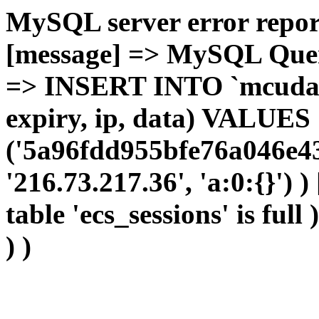
MySQL server error report
[message] => MySQL Query 
=> INSERT INTO `mcudata`
expiry, ip, data) VALUES
('5a96fdd955bfe76a046e4
'216.73.217.36', 'a:0:{}') 
table 'ecs_sessions' is full
) )