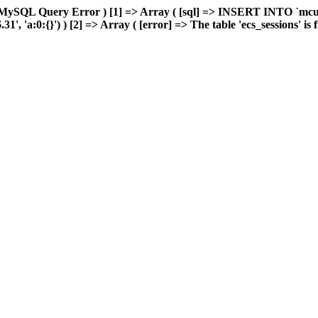
 MySQL Query Error ) [1] => Array ( [sql] => INSERT INTO `mcuda
 'a:0:{}') ) [2] => Array ( [error] => The table 'ecs_sessions' is fu