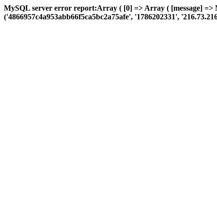
MySQL server error report:Array ( [0] => Array ( [message] =>
('4866957c4a953abb66f5ca5bc2a75afe', '1786202331', '216.73.216.31',