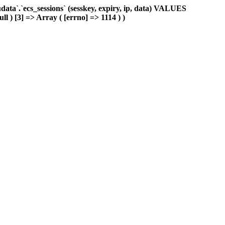
ta`.`ecs_sessions` (sesskey, expiry, ip, data) VALUES
ll ) [3] => Array ( [errno] => 1114 ) )