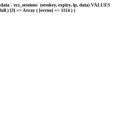
ta`.`ecs_sessions` (sesskey, expiry, ip, data) VALUES
ull ) [3] => Array ( [errno] => 1114 ) )