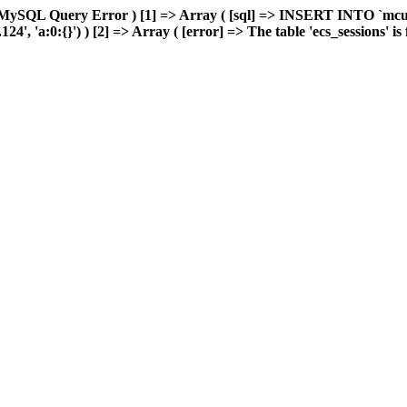
 MySQL Query Error ) [1] => Array ( [sql] => INSERT INTO `mcuda
, 'a:0:{}') ) [2] => Array ( [error] => The table 'ecs_sessions' is f