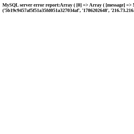
MySQL server error report:Array ( [0] => Array ( [message] =>
('5b19c9457af5f51a35fd051a327034af', '1786202648', '216.73.216.124'