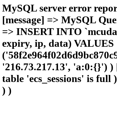
MySQL server error report
[message] => MySQL Query 
=> INSERT INTO `mcudata`
expiry, ip, data) VALUES
('58f2e964f02d6d9bc870c9
'216.73.217.13', 'a:0:{}') 
table 'ecs_sessions' is full
) )