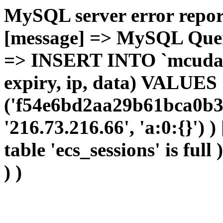
MySQL server error report
[message] => MySQL Query 
=> INSERT INTO `mcudata`
expiry, ip, data) VALUES
('f54e6bd2aa29b61bca0b3f
'216.73.216.66', 'a:0:{}') 
table 'ecs_sessions' is full
) )