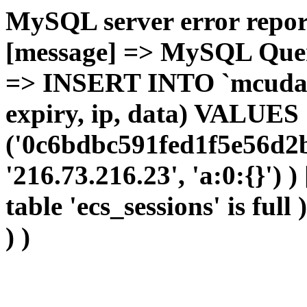
MySQL server error report
[message] => MySQL Query 
=> INSERT INTO `mcudata`
expiry, ip, data) VALUES
('0c6bdbc591fed1f5e56d2b
'216.73.216.23', 'a:0:{}') 
table 'ecs_sessions' is full
) )