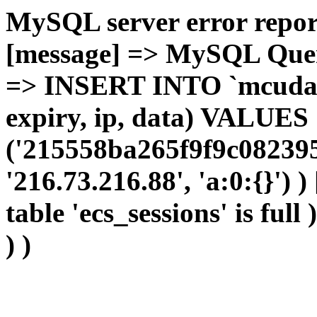
MySQL server error report
[message] => MySQL Query 
=> INSERT INTO `mcudata`
expiry, ip, data) VALUES
('215558ba265f9f9c082395
'216.73.216.88', 'a:0:{}') 
table 'ecs_sessions' is full
) )