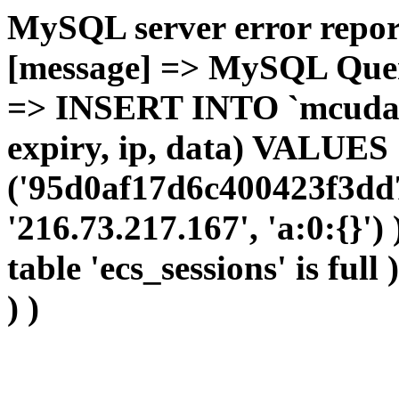
MySQL server error report
[message] => MySQL Query 
=> INSERT INTO `mcudata`
expiry, ip, data) VALUES
('95d0af17d6c400423f3dd
'216.73.217.167', 'a:0:{}')
table 'ecs_sessions' is full
) )