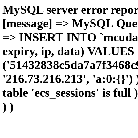
MySQL server error report
[message] => MySQL Query 
=> INSERT INTO `mcudata`
expiry, ip, data) VALUES
('51432838c5da7a7f3468c9
'216.73.216.213', 'a:0:{}')
table 'ecs_sessions' is full
) )