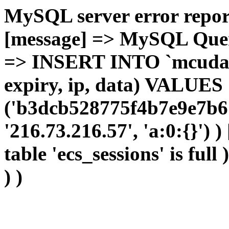
MySQL server error report
[message] => MySQL Query 
=> INSERT INTO `mcudata`
expiry, ip, data) VALUES
('b3dcb528775f4b7e9e7b6
'216.73.216.57', 'a:0:{}') 
table 'ecs_sessions' is full
) )