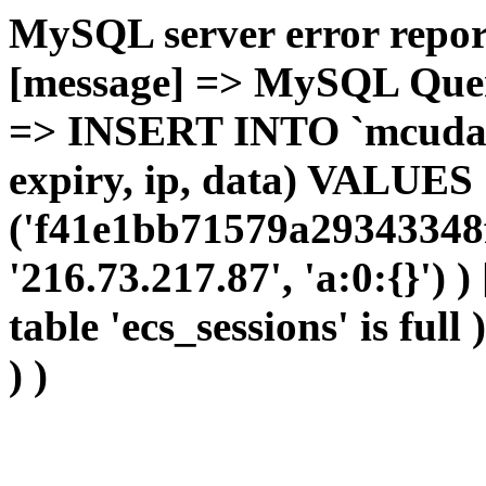
MySQL server error report
[message] => MySQL Query 
=> INSERT INTO `mcudata`
expiry, ip, data) VALUES
('f41e1bb71579a29343348f
'216.73.217.87', 'a:0:{}') 
table 'ecs_sessions' is full
) )