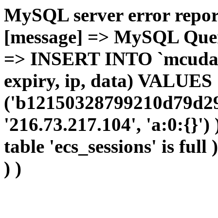
MySQL server error report
[message] => MySQL Query 
=> INSERT INTO `mcudata`
expiry, ip, data) VALUES
('b12150328799210d79d29
'216.73.217.104', 'a:0:{}')
table 'ecs_sessions' is full
) )