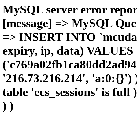
MySQL server error report
[message] => MySQL Query 
=> INSERT INTO `mcudata`
expiry, ip, data) VALUES
('c769a02fb1ca80dd2ad94
'216.73.216.214', 'a:0:{}')
table 'ecs_sessions' is full
) )