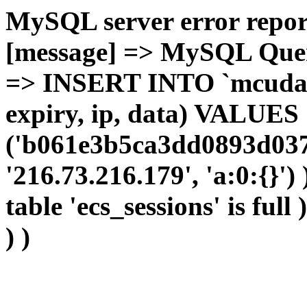
MySQL server error report
[message] => MySQL Query 
=> INSERT INTO `mcudata`
expiry, ip, data) VALUES
('b061e3b5ca3dd0893d037
'216.73.216.179', 'a:0:{}')
table 'ecs_sessions' is full
) )