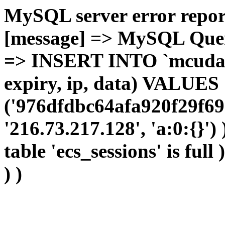
MySQL server error report
[message] => MySQL Query 
=> INSERT INTO `mcudata`
expiry, ip, data) VALUES
('976dfdbc64afa920f29f69
'216.73.217.128', 'a:0:{}')
table 'ecs_sessions' is full
) )