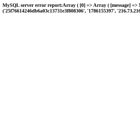
MySQL server error report:Array ( [0] => Array ( [message] =>
('25f76614246db6a03c13731e3f808306', '1786155397', '216.73.216.71',