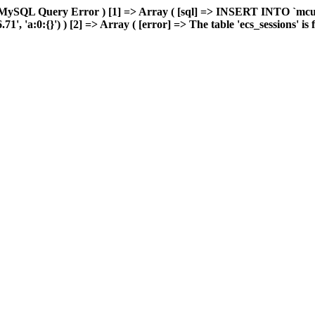
 MySQL Query Error ) [1] => Array ( [sql] => INSERT INTO `mcuda
 'a:0:{}') ) [2] => Array ( [error] => The table 'ecs_sessions' is fu