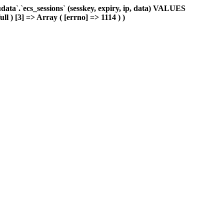
ta`.`ecs_sessions` (sesskey, expiry, ip, data) VALUES
ll ) [3] => Array ( [errno] => 1114 ) )