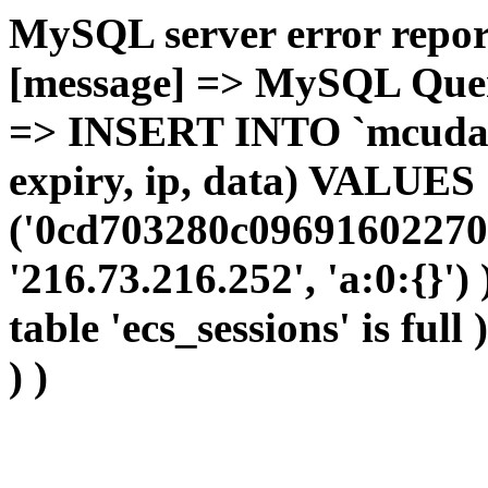
MySQL server error report
[message] => MySQL Query 
=> INSERT INTO `mcudata`
expiry, ip, data) VALUES
('0cd703280c09691602270
'216.73.216.252', 'a:0:{}')
table 'ecs_sessions' is full
) )