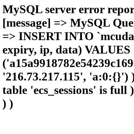
MySQL server error report
[message] => MySQL Query 
=> INSERT INTO `mcudata`
expiry, ip, data) VALUES
('a15a9918782e54239c169
'216.73.217.115', 'a:0:{}')
table 'ecs_sessions' is full
) )