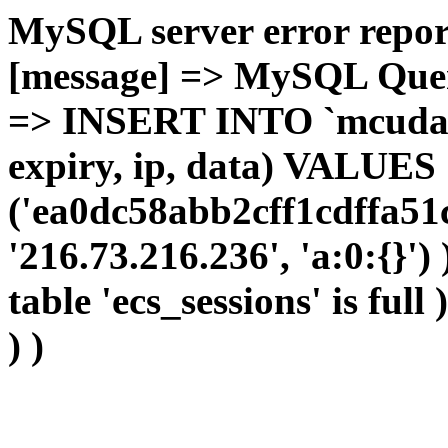
MySQL server error report
[message] => MySQL Query 
=> INSERT INTO `mcudata`
expiry, ip, data) VALUES
('ea0dc58abb2cff1cdffa51
'216.73.216.236', 'a:0:{}')
table 'ecs_sessions' is full
) )