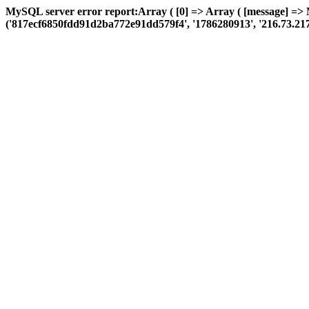
MySQL server error report:Array ( [0] => Array ( [message] =>
('817ecf6850fdd91d2ba772e91dd579f4', '1786280913', '216.73.217.75',