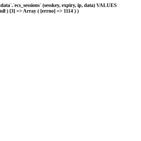
ta`.`ecs_sessions` (sesskey, expiry, ip, data) VALUES
ll ) [3] => Array ( [errno] => 1114 ) )