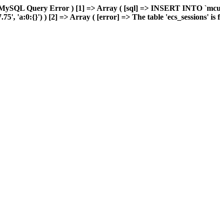
 MySQL Query Error ) [1] => Array ( [sql] => INSERT INTO `mcuda
 'a:0:{}') ) [2] => Array ( [error] => The table 'ecs_sessions' is fu